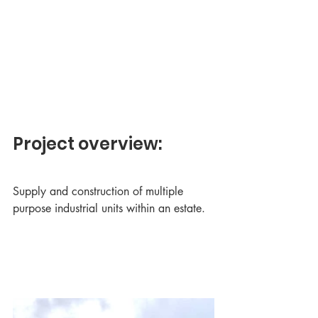
Project overview:
Supply and construction of multiple 
purpose industrial units within an estate.