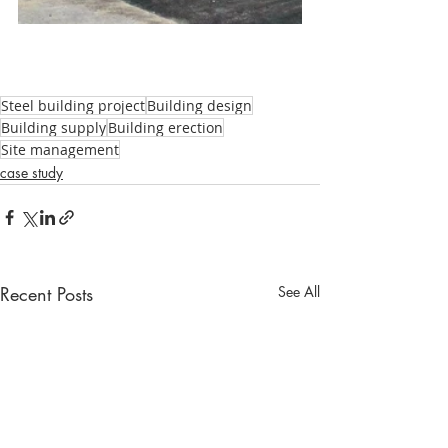
Steel building project
Building design
Building supply
Building erection
Site management
case study
Recent Posts
See All