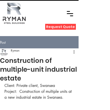
Request Quote
Post
Ryman
Construction of
multiple-unit industrial
estate
Client: Private client, Swansea
Project:  Construction of multiple units at 
a new industrial estate in Swansea.