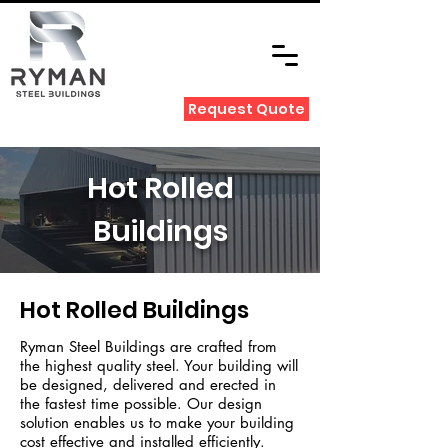
Request Quote
Hot Rolled
Buildings
Hot Rolled Buildings
Ryman Steel Buildings are crafted from
the highest quality steel. Your building will
be designed, delivered and erected in
the fastest time possible.
Our design
solution enables us to make your building
cost effective and installed efficiently.