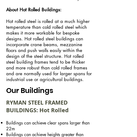
About Hot Rolled Buildings:
Hot rolled steel is rolled at a much higher
temperature than cold rolled steel which
makes it more workable for bespoke
designs. Hot rolled steel buildings can
incorporate crane beams, mezzanine
floors and push walls easily within the
design of the steel structure. Hot rolled
steel building frames tend to be thicker
and more robust than cold rolled frames
and are normally used for larger spans for
industrial use or agricultural buildings.
Our Buildings
RYMAN STEEL FRAMED
BUILDINGS: Hot Rolled
Buildings can achieve clear spans larger than
22m
Buildings can achieve heights greater than