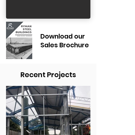
Download our
Sales Brochure
Recent Projects