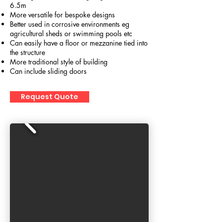
6.5m
More versatile for bespoke designs
Better used in corrosive environments eg
agricultural sheds or swimming pools etc
Can easily have a floor or mezzanine tied into
the structure
More traditional style of building
Can include sliding doors
Request Quote