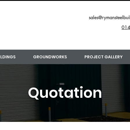
sales@rymansteelbui
014
ILDINGS
GROUNDWORKS
PROJECT GALLERY
Quotation