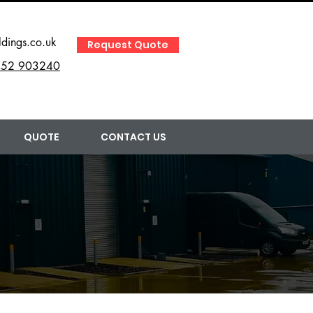
ldings.co.uk
Request Quote
52 903240
QUOTE
CONTACT US