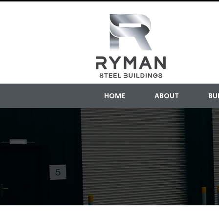
HOME
ABOUT
BU