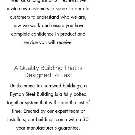
well as a long list of 5* reviews, we
invite new customers to speak to our old
customers to understand who we are,
how we work and ensure you have
complete confidence in product and
service you will receive
A Quality Building That Is
Designed To Last
Unlike some Tek screwed buildings, a
Ryman Steel Building is a fully bolted
together system that will stand the test of
time. Erected by our expert team of
installers, our buildings come with a 30-
year manufacturer's guarantee.