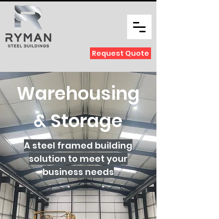
Request Quote
Warehousing
& Storage
A steel framed building
solution to meet your
business needs