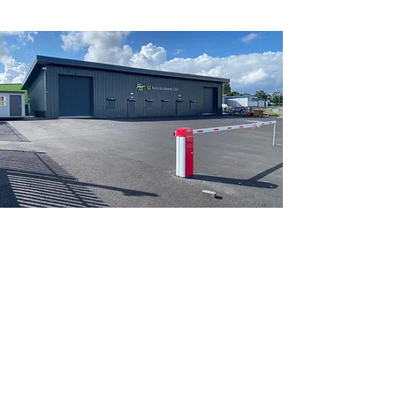
GET A FREE QUOTATION
First Name
Last Name