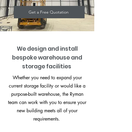
Get a Free Quotation
We design and install
bespoke warehouse and
storage facilities
Whether you need to expand your
current storage facility or would like a
purpose-built warehouse, the Ryman
team can work with you to ensure your
new building meets all of your
requirements.