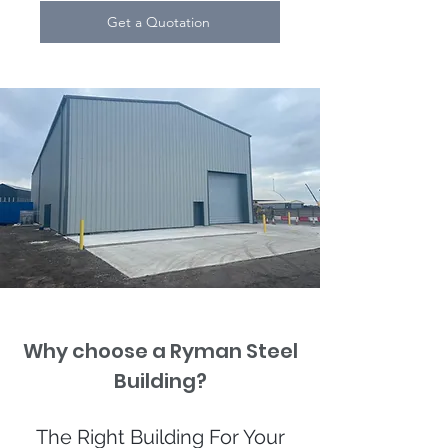
Get a Quotation
Why choose a Ryman Steel
Building?
The Right Building For Your