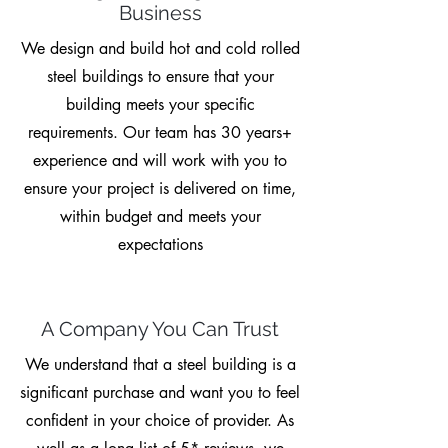
Business
We design and build hot and cold rolled
steel buildings to ensure that your
building meets your specific
requirements. Our team has 30 years+
experience and will work with you to
ensure your project is delivered on time,
within budget and meets your
expectations
A Company You Can Trust
We understand that a steel building is a
significant purchase and want you to feel
confident in your choice of provider. As